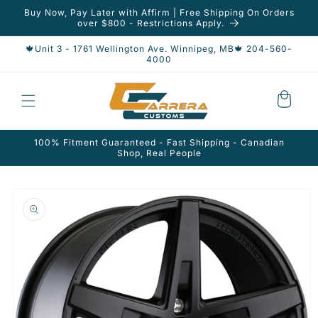
Skip to
Buy Now, Pay Later with Affirm | Free Shipping On Orders
content
over $800 - Restrictions Apply.
🍁Unit 3 - 1761 Wellington Ave. Winnipeg, MB🍁 204-560-
4000
Cart
100% Fitment Guaranteed - Fast Shipping - Canadian
Shop, Real People
Skip to
product
information