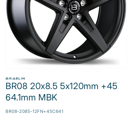
Open
media
1
BRAELIN
BR08 20x8.5 5x120mm +45
in
modal
64.1mm MBK
SKU:
BR08-2085-12FN+45C641