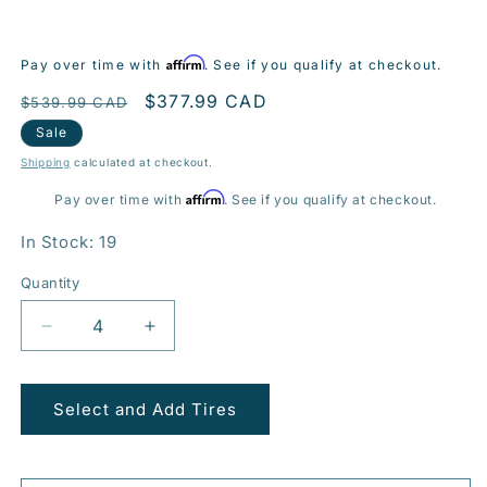
Affirm
Pay over time with
. See if you qualify at checkout.
Regular
Sale
$377.99 CAD
$539.99 CAD
price
price
Sale
Shipping
calculated at checkout.
Affirm
Pay over time with
. See if you qualify at checkout.
In Stock: 19
Quantity
Decrease
Increase
quantity
quantity
for
for
BR08
BR08
Select and Add Tires
20x8.5
20x8.5
5x120mm
5x120mm
+45
+45