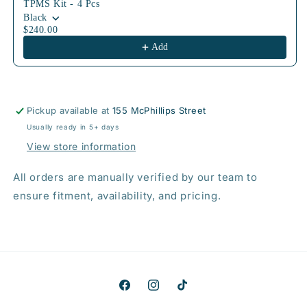
TPMS Kit - 4 Pcs
Black
$240.00
Add
Pickup available at
155 McPhillips Street
Usually ready in 5+ days
View store information
All orders are manually verified by our team to
ensure fitment, availability, and pricing.
Facebook
Instagram
TikTok