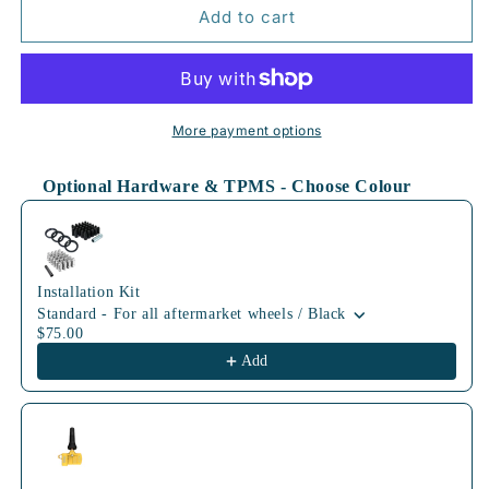
64.1mm
64.1mm
Add to cart
MBK
MBK
More payment options
Optional Hardware & TPMS - Choose Colour
Use the Previous and Next buttons to navigate through product
Installation Kit
Standard - For all aftermarket wheels / Black
$75.00
Add