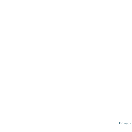
Privacy