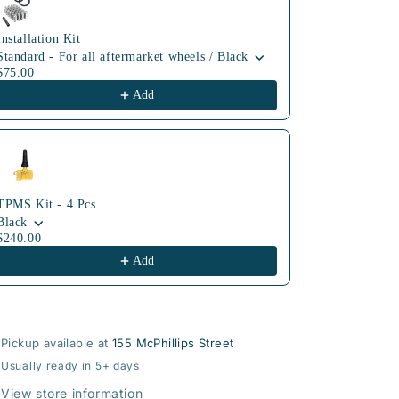
Installation Kit
Standard - For all aftermarket wheels / Black
$75.00
Add
TPMS Kit - 4 Pcs
Black
$240.00
Add
Pickup available at
155 McPhillips Street
Usually ready in 5+ days
View store information