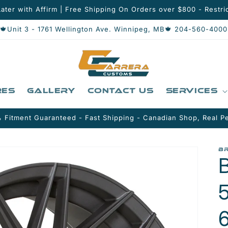
ater with Affirm | Free Shipping On Orders over $800 - Restric
🍁Unit 3 - 1761 Wellington Ave. Winnipeg, MB🍁 204-560-4000
res
Gallery
Contact Us
Services
 Fitment Guaranteed - Fast Shipping - Canadian Shop, Real P
B