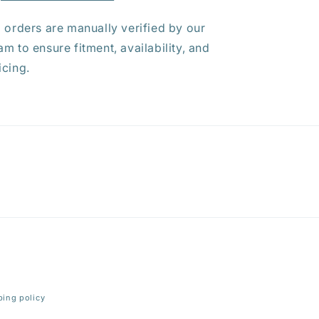
l orders are manually verified by our
am to ensure fitment, availability, and
icing.
ping policy