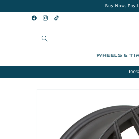
Skip to
Buy Now, Pay L
content
Facebook
Instagram
TikTok
Wheels & Ti
100%
Skip to
product
information