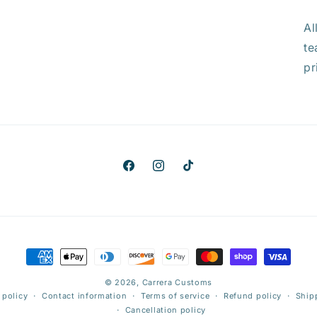
Al
te
pr
Facebook
Instagram
TikTok
Payment
methods
© 2026,
Carrera Customs
 policy
Contact information
Terms of service
Refund policy
Ship
Cancellation policy