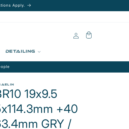
tions Apply.
Log
Cart
in
Detailing
eople
RAELIN
BR10 19x9.5
5x114.3mm +40
63.4mm GRY /