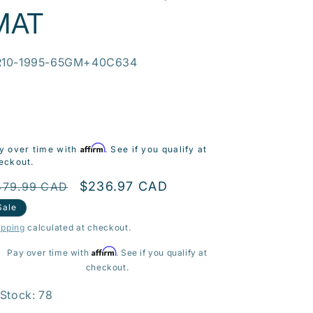
MAT
U:
R10-1995-65GM+40C634
Affirm
y over time with
. See if you qualify at
eckout.
egular
Sale
$236.97 CAD
479.99 CAD
rice
price
Sale
ipping
calculated at checkout.
Affirm
Pay over time with
. See if you qualify at
checkout.
 Stock: 78