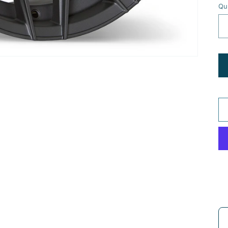
Qu
Us