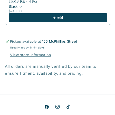
TPMS Kit - 4 Pcs
Black
$240.00
Add
Pickup available at
155 McPhillips Street
Usually ready in 5+ days
View store information
All orders are manually verified by our team to
ensure fitment, availability, and pricing.
Facebook
Instagram
TikTok