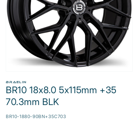
Open
media
1
BRAELIN
BR10 18x8.0 5x115mm +35
in
modal
70.3mm BLK
SKU:
BR10-1880-90BN+35C703