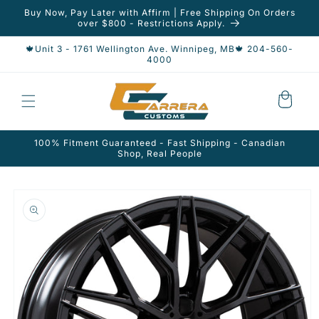
Skip to
Buy Now, Pay Later with Affirm | Free Shipping On Orders
content
over $800 - Restrictions Apply.
🍁Unit 3 - 1761 Wellington Ave. Winnipeg, MB🍁 204-560-
4000
Cart
100% Fitment Guaranteed - Fast Shipping - Canadian
Shop, Real People
Skip to
product
information