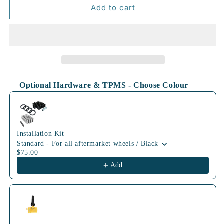
70.3mm
70.3mm
Add to cart
BLK
BLK
Optional Hardware & TPMS - Choose Colour
Use the Previous and Next buttons to navigate through product
Installation Kit
Standard - For all aftermarket wheels / Black
$75.00
Add