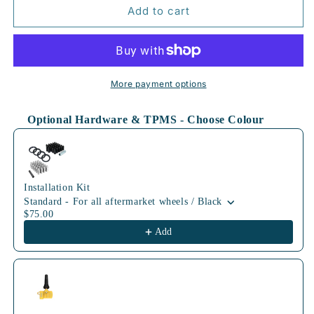
70.1mm
70.1mm
Add to cart
BLK
BLK
More payment options
Optional Hardware & TPMS - Choose Colour
Use the Previous and Next buttons to navigate through product
Installation Kit
Standard - For all aftermarket wheels / Black
$75.00
Add