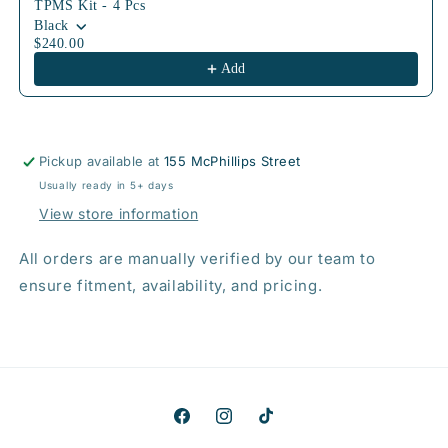
TPMS Kit - 4 Pcs
Black
$240.00
Add
Pickup available at
155 McPhillips Street
Usually ready in 5+ days
View store information
All orders are manually verified by our team to
ensure fitment, availability, and pricing.
Facebook
Instagram
TikTok