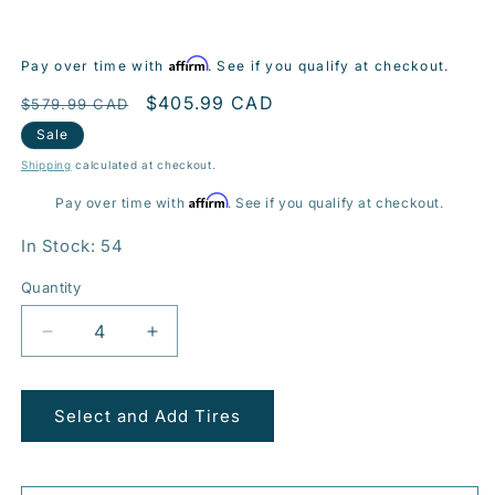
Affirm
Pay over time with
. See if you qualify at checkout.
Regular
Sale
$405.99 CAD
$579.99 CAD
price
price
Sale
Shipping
calculated at checkout.
Affirm
Pay over time with
. See if you qualify at checkout.
In Stock: 54
Quantity
Decrease
Increase
quantity
quantity
for
for
BR10
BR10
Select and Add Tires
20x9.0
20x9.0
5x114.3mm
5x114.3mm
+38
+38