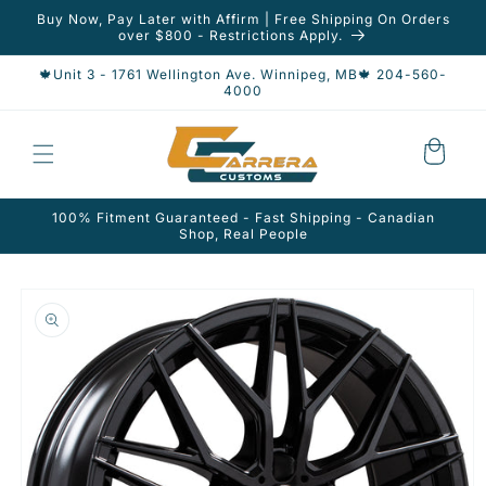
Skip to
Buy Now, Pay Later with Affirm | Free Shipping On Orders
content
over $800 - Restrictions Apply.
🍁Unit 3 - 1761 Wellington Ave. Winnipeg, MB🍁 204-560-
4000
Cart
100% Fitment Guaranteed - Fast Shipping - Canadian
Shop, Real People
Skip to
product
information