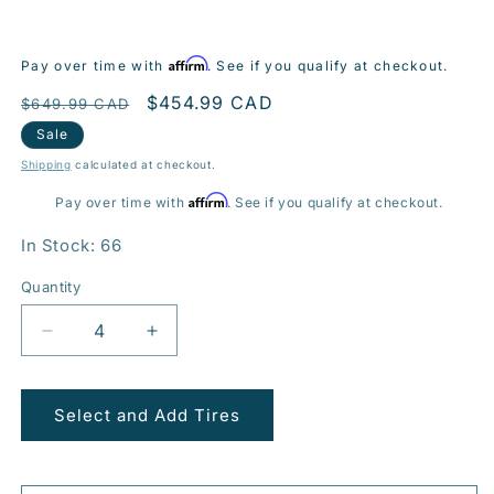
Affirm
Pay over time with
. See if you qualify at checkout.
Regular
Sale
$454.99 CAD
$649.99 CAD
price
price
Sale
Shipping
calculated at checkout.
Affirm
Pay over time with
. See if you qualify at checkout.
In Stock: 66
Quantity
Decrease
Increase
quantity
quantity
for
for
BR10
BR10
Select and Add Tires
21x10.0
21x10.0
5x120mm
5x120mm
+35
+35