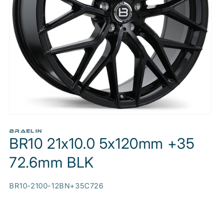
Open
media
1
BRAELIN
BR10 21x10.0 5x120mm +35
in
modal
72.6mm BLK
SKU:
BR10-2100-12BN+35C726