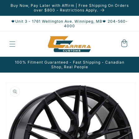
Skip to
Buy Now, Pay Later with Affirm | Free Shipping On Orders
content
over $800 - Restrictions Apply.
🍁Unit 3 - 1761 Wellington Ave. Winnipeg, MB🍁 204-560-
4000
Cart
100% Fitment Guaranteed - Fast Shipping - Canadian
Shop, Real People
Skip to
product
information