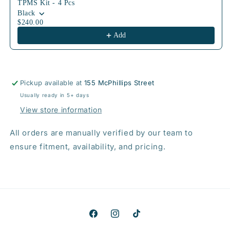
TPMS Kit - 4 Pcs
Black
$240.00
Add
Pickup available at
155 McPhillips Street
Usually ready in 5+ days
View store information
All orders are manually verified by our team to
ensure fitment, availability, and pricing.
Facebook
Instagram
TikTok