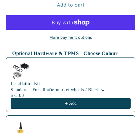
72.6mm
72.6mm
Add to cart
BLK
BLK
More payment options
Optional Hardware & TPMS - Choose Colour
Use the Previous and Next buttons to navigate through product
Installation Kit
Standard - For all aftermarket wheels / Black
$75.00
Add